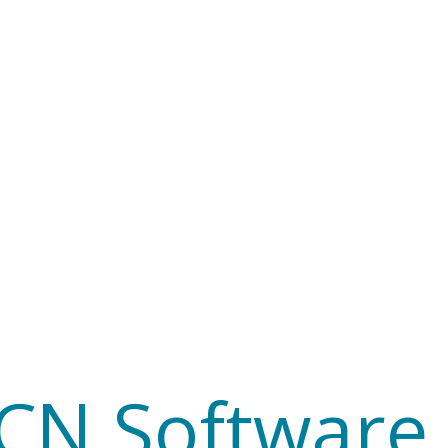
CCN Softwar