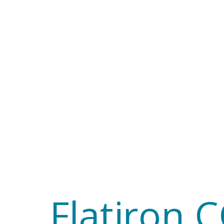
Flatiron
CCN
Software
workshop
cd
Flatiron 