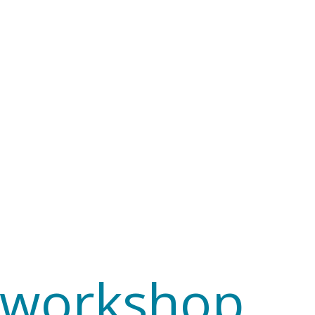
e workshop